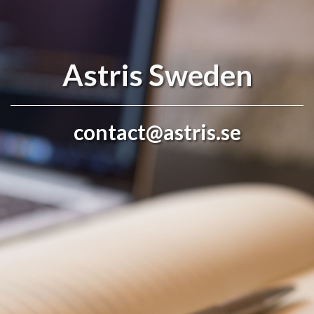
Astris Sweden
contact@astris.se